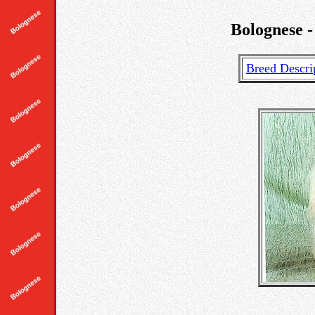
Bolognese -
Breed Descri