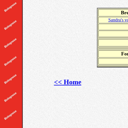
Br
Sandra's
Fo
<< Home