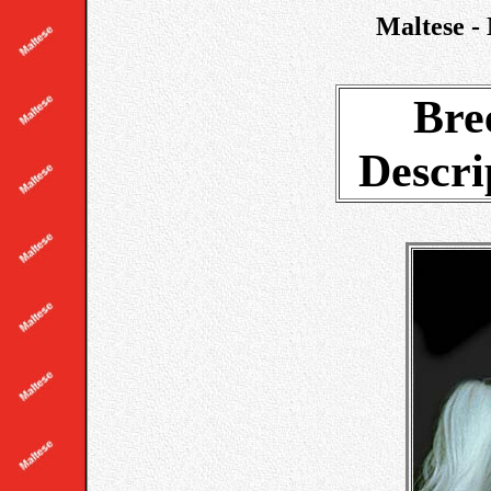
Maltese - 
Bre
Descri