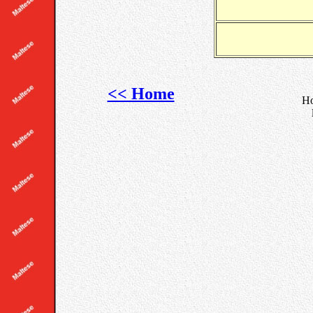
<< Home
Ho