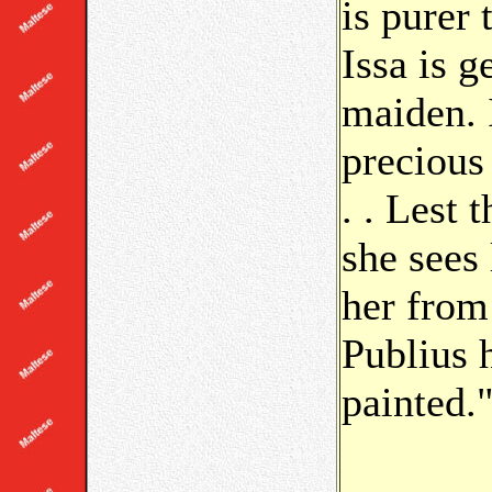
is purer 
Issa is g
maiden. 
precious
. . Lest 
she sees 
her from
Publius 
painted.