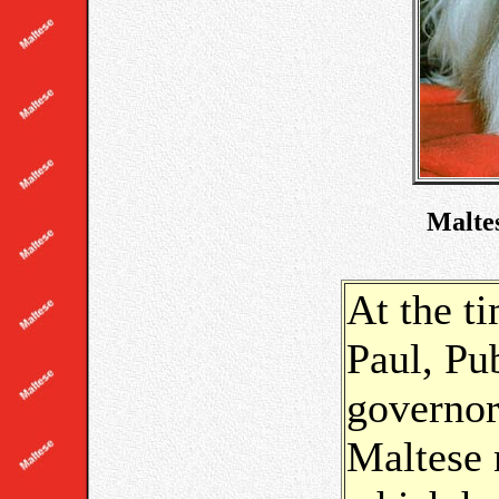
Maltes
At the t
Paul, Pu
governor
Maltese 