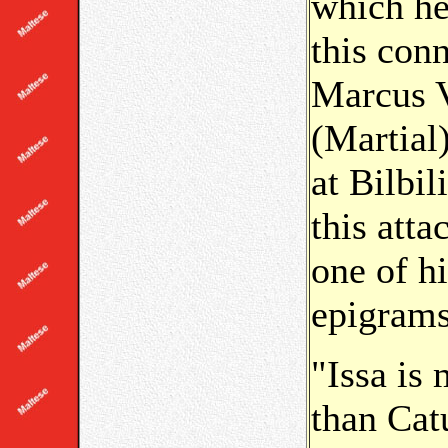
which he
this con
Marcus V
(Martial
at Bilbil
this att
one of h
epigram
"Issa is
than Catu